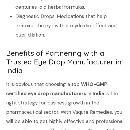
centuries-old herbal formulas.
Diagnostic Drops: Medications that help
examine the eye with a mydriatic effect and
pupil dilation.
Benefits of Partnering with a
Trusted Eye Drop Manufacturer in
India
It is obvious that choosing a top
WHO-GMP
certified eye drop manufacturers in India
is the
right strategy for business growth in the
pharmaceutical sector. With Vaqure Remedies, you
will be able to get highly effective and professional