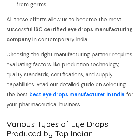
from germs.
All these efforts allow us to become the most
successful
ISO certified eye drops manufacturing
company
in contemporary India.
Choosing the right manufacturing partner requires
evaluating factors like production technology,
quality standards, certifications, and supply
capabilities. Read our detailed guide on selecting
the best
best eye drops manufacturer in India
for
your pharmaceutical business.
Various Types of Eye Drops
Produced by Top Indian