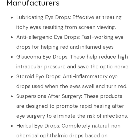
Manufacturers
Lubricating Eye Drops: Effective at treating
itchy eyes resulting from screen viewing.
Anti-allergenic Eye Drops: Fast-working eye
drops for helping red and inflamed eyes.
Glaucoma Eye Drops: These help reduce high
intraocular pressure and save the optic nerve.
Steroid Eye Drops: Anti-inflammatory eye
drops used when the eyes swell and turn red.
Suspensions After Surgery: These products
are designed to promote rapid healing after
eye surgery to eliminate the risk of infections.
Herbal Eye Drops: Completely natural, non-
chemical ophthalmic drops based on