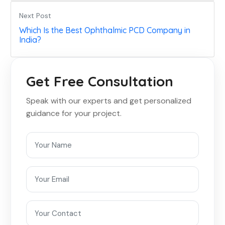
Next Post
Which Is the Best Ophthalmic PCD Company in
India?
Get Free Consultation
Speak with our experts and get personalized
guidance for your project.