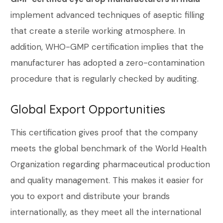
implement advanced techniques of aseptic filling
that create a sterile working atmosphere. In
addition, WHO-GMP certification implies that the
manufacturer has adopted a zero-contamination
procedure that is regularly checked by auditing.
Global Export Opportunities
This certification gives proof that the company
meets the global benchmark of the World Health
Organization regarding pharmaceutical production
and quality management. This makes it easier for
you to export and distribute your brands
internationally, as they meet all the international