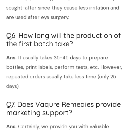
sought-after since they cause less irritation and
are used after eye surgery.
Q6. How long will the production of
the first batch take?
Ans.
It usually takes 35-45 days to prepare
bottles, print labels, perform tests, etc. However,
repeated orders usually take less time (only 25
days).
Q7. Does Vaqure Remedies provide
marketing support?
Ans.
Certainly, we provide you with valuable