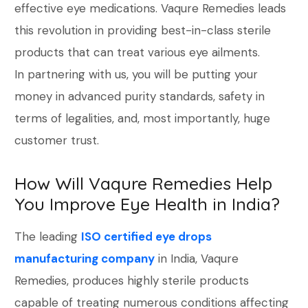
effective eye medications. Vaqure Remedies leads
this revolution in providing best-in-class sterile
products that can treat various eye ailments.
In partnering with us, you will be putting your
money in advanced purity standards, safety in
terms of legalities, and, most importantly, huge
customer trust.
How Will Vaqure Remedies Help
You Improve Eye Health in India?
The leading
ISO certified eye drops
manufacturing company
in India, Vaqure
Remedies, produces highly sterile products
capable of treating numerous conditions affecting