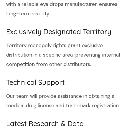
with a reliable eye drops manufacturer, ensures
long-term viability.
Exclusively Designated Territory
Territory monopoly rights grant exclusive
distribution in a specific area, preventing internal
competition from other distributors.
Technical Support
Our team will provide assistance in obtaining a
medical drug license and trademark registration.
Latest Research & Data