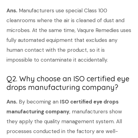
Ans.
Manufacturers use special Class 100
cleanrooms where the air is cleaned of dust and
microbes. At the same time, Vaqure Remedies uses
fully automated equipment that excludes any
human contact with the product, so it is
impossible to contaminate it accidentally.
Q2. Why choose an ISO certified eye
drops manufacturing company?
Ans.
By becoming an
ISO certified eye drops
manufacturing company
, manufacturers show
they apply the quality management system. All
processes conducted in the factory are well-