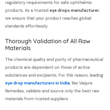
regulatory requirements for safe ophthalmic
products. As a trusted
eye drops manufacturer
,
we ensure that your product reaches global
standards effortlessly.
Thorough Validation of All Raw
Materials
The chemical quality and purity of pharmaceutical
products are dependent on those of active
substances and excipients. For this reason, leading
eye drop manufacturers in India
, like Vaqure
Remedies, validate and source only the best raw
materials from trusted suppliers.