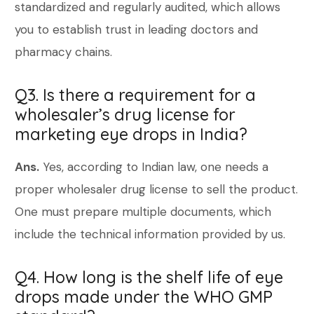
standardized and regularly audited, which allows
you to establish trust in leading doctors and
pharmacy chains.
Q3. Is there a requirement for a
wholesaler’s drug license for
marketing eye drops in India?
Ans.
Yes, according to Indian law, one needs a
proper wholesaler drug license to sell the product.
One must prepare multiple documents, which
include the technical information provided by us.
Q4. How long is the shelf life of eye
drops made under the WHO GMP