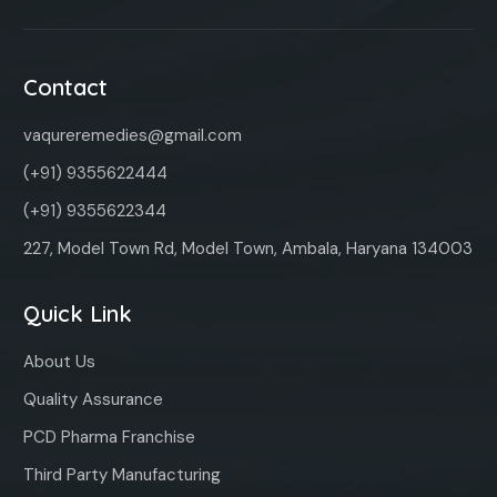
Contact
vaqureremedies@gmail.com
(+91) 9355622444
(+91) 9355622344
227, Model Town Rd, Model Town, Ambala, Haryana 134003
Quick Link
About Us
Quality Assurance
PCD Pharma Franchise
Third Party Manufacturing