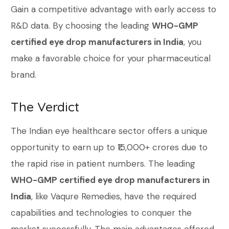
Gain a competitive advantage with early access to
R&D data. By choosing the leading
WHO-GMP
certified eye drop manufacturers in India
, you
make a favorable choice for your pharmaceutical
brand.
The Verdict
The Indian eye healthcare sector offers a unique
opportunity to earn up to ₹15,000+ crores due to
the rapid rise in patient numbers. The leading
WHO-GMP certified eye drop manufacturers in
India
, like Vaqure Remedies, have the required
capabilities and technologies to conquer the