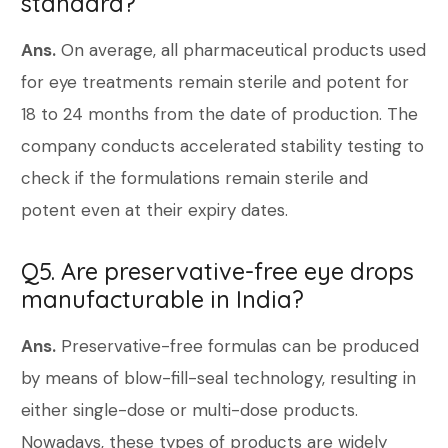
standard?
Ans.
On average, all pharmaceutical products used
for eye treatments remain sterile and potent for
18 to 24 months from the date of production. The
company conducts accelerated stability testing to
check if the formulations remain sterile and
potent even at their expiry dates.
Q5. Are preservative-free eye drops
manufacturable in India?
Ans.
Preservative-free formulas can be produced
by means of blow-fill-seal technology, resulting in
either single-dose or multi-dose products.
Nowadays, these types of products are widely