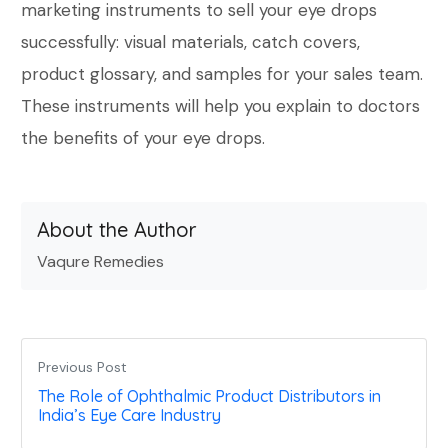
marketing instruments to sell your eye drops
successfully: visual materials, catch covers,
product glossary, and samples for your sales team.
These instruments will help you explain to doctors
the benefits of your eye drops.
About the Author
Vaqure Remedies
Previous Post
The Role of Ophthalmic Product Distributors in
India’s Eye Care Industry