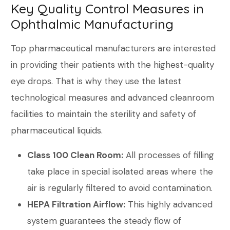
Key Quality Control Measures in
Ophthalmic Manufacturing
Top pharmaceutical manufacturers are interested
in providing their patients with the highest-quality
eye drops. That is why they use the latest
technological measures and advanced cleanroom
facilities to maintain the sterility and safety of
pharmaceutical liquids.
Class 100 Clean Room:
All processes of filling
take place in special isolated areas where the
air is regularly filtered to avoid contamination.
HEPA Filtration Airflow:
This highly advanced
system guarantees the steady flow of