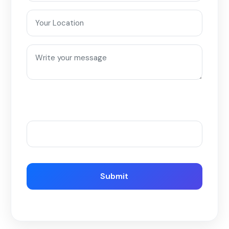
Please enter an answer in digits:
two × 2 =