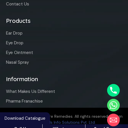
Contact Us
Products
Ear Drop
Eye Drop
Eye Ointment
Nasal Spray
Information
What Makes Us Different
Pharma Franachise
Copyright ©2025 Vaqure Remedies. All rights reserved. Design
Download Catalogue
By
Hivends Info Solutions Pvt. Ltd.