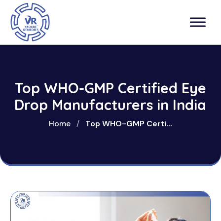
Top WHO-GMP Certified Eye
Drop Manufacturers in India
Home
/
Top WHO-GMP Certi...