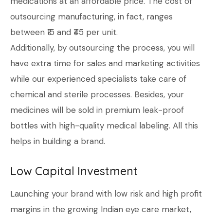
medications at an affordable price. The cost of
outsourcing manufacturing, in fact, ranges
between ₹15 and ₹45 per unit.
Additionally, by outsourcing the process, you will
have extra time for sales and marketing activities
while our experienced specialists take care of
chemical and sterile processes. Besides, your
medicines will be sold in premium leak-proof
bottles with high-quality medical labeling. All this
helps in building a brand.
Low Capital Investment
Launching your brand with low risk and high profit
margins in the growing Indian eye care market,