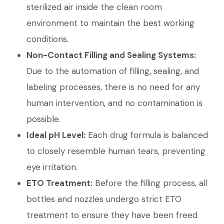
sterilized air inside the clean room
environment to maintain the best working
conditions.
Non-Contact Filling and Sealing Systems:
Due to the automation of filling, sealing, and
labeling processes, there is no need for any
human intervention, and no contamination is
possible.
Ideal pH Level:
Each drug formula is balanced
to closely resemble human tears, preventing
eye irritation.
ETO Treatment:
Before the filling process, all
bottles and nozzles undergo strict ETO
treatment to ensure they have been freed