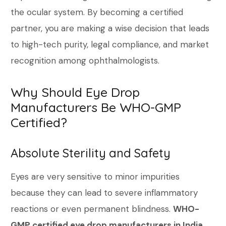
the ocular system. By becoming a certified
partner, you are making a wise decision that leads
to high-tech purity, legal compliance, and market
recognition among ophthalmologists.
Why Should Eye Drop
Manufacturers Be WHO-GMP
Certified?
Absolute Sterility and Safety
Eyes are very sensitive to minor impurities
because they can lead to severe inflammatory
reactions or even permanent blindness.
WHO-
GMP certified eye drop manufacturers in India