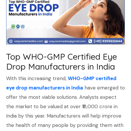
Top WHO-GMP Certified Eye
Drop Manufacturers in India
With this increasing trend,
WHO-GMP certified
eye drop manufacturers in India
have emerged to
offer the most viable solutions. Analysts expect
the market to be valued at over ₹18,000 crore in
India by this year. Manufacturers will help improve
the health of many people by providing them with