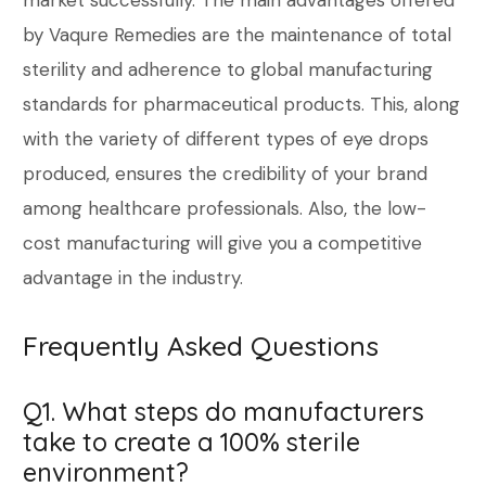
market successfully. The main advantages offered
by Vaqure Remedies are the maintenance of total
sterility and adherence to global manufacturing
standards for pharmaceutical products. This, along
with the variety of different types of eye drops
produced, ensures the credibility of your brand
among healthcare professionals. Also, the low-
cost manufacturing will give you a competitive
advantage in the industry.
Frequently Asked Questions
Q1. What steps do manufacturers
take to create a 100% sterile
environment?