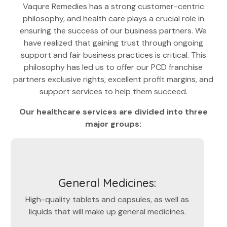
Vaqure Remedies has a strong customer-centric
philosophy, and health care plays a crucial role in
ensuring the success of our business partners. We
have realized that gaining trust through ongoing
support and fair business practices is critical. This
philosophy has led us to offer our PCD franchise
partners exclusive rights, excellent profit margins, and
support services to help them succeed.
Our healthcare services are divided into three
major groups:
General Medicines:
High-quality tablets and capsules, as well as
liquids that will make up general medicines.