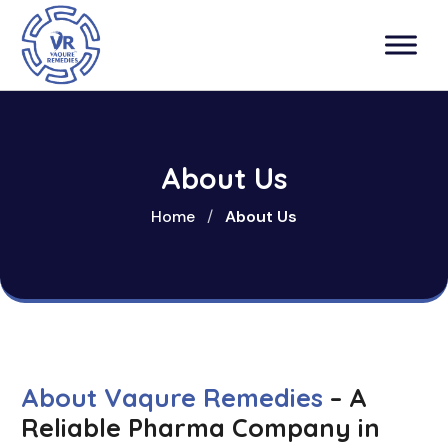
About Us
Home
/
About Us
About Vaqure Remedies
– A
Reliable Pharma Company in