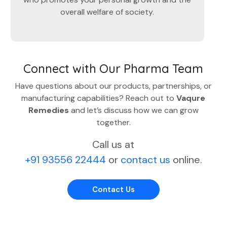
overall welfare of society.
Connect with Our Pharma Team
Have questions about our products, partnerships, or
manufacturing capabilities? Reach out to
Vaqure
Remedies
and let’s discuss how we can grow
together.
Call us at
+91 93556 22444
or
contact us
online.
Contact Us