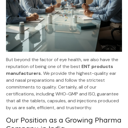
But beyond the factor of eye health, we also have the
reputation of being one of the best
ENT products
manufacturers.
We provide the highest-quality ear
and nasal preparations and follow the strictest
commitments to quality. Certainly, all of our
certifications, including WHO-GMP and ISO, guarantee
that all the tablets, capsules, and injections produced
by us are safe, efficient, and trustworthy.
Our Position as a Growing Pharma