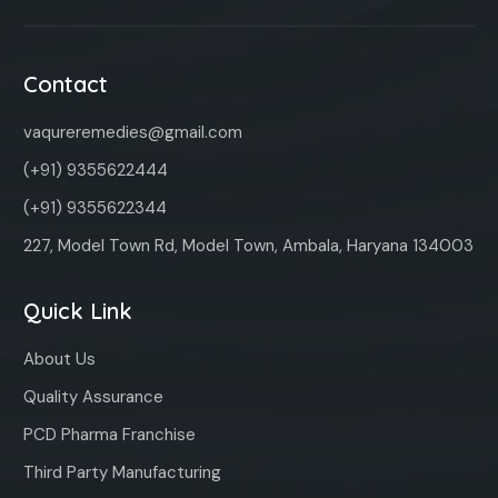
Contact
vaqureremedies@gmail.com
(+91) 9355622444
(+91) 9355622344
227, Model Town Rd, Model Town, Ambala, Haryana 134003
Quick Link
About Us
Quality Assurance
PCD Pharma Franchise
Third Party Manufacturing