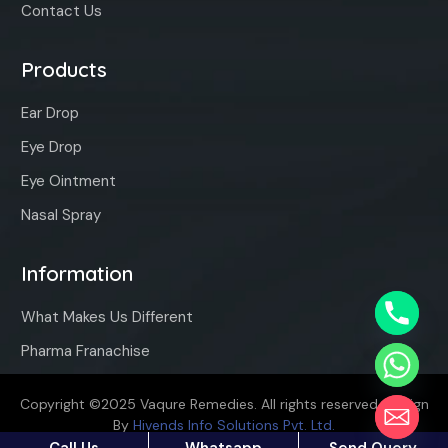
Contact Us
Products
Ear Drop
Eye Drop
Eye Ointment
Nasal Spray
Information
What Makes Us Different
Pharma Franachise
Copyright ©2025 Vaqure Remedies. All rights reserved. Design
By
Hivends Info Solutions Pvt. Ltd.