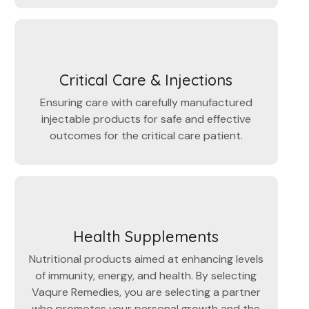
Critical Care & Injections
Ensuring care with carefully manufactured
injectable products for safe and effective
outcomes for the critical care patient.
Health Supplements
Nutritional products aimed at enhancing levels
of immunity, energy, and health. By selecting
Vaqure Remedies, you are selecting a partner
who promotes your personal growth and the