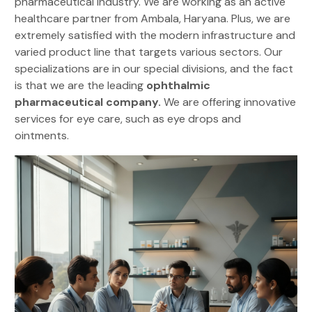
pharmaceutical industry. We are working as an active
healthcare partner from Ambala, Haryana. Plus, we are
extremely satisfied with the modern infrastructure and
varied product line that targets various sectors. Our
specializations are in our special divisions, and the fact
is that we are the leading
ophthalmic
pharmaceutical company.
We are offering innovative
services for eye care, such as eye drops and
ointments.