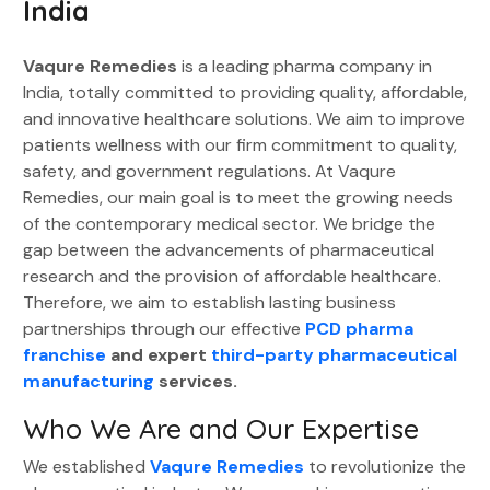
India
Vaqure Remedies
is a leading pharma company in
India, totally committed to providing quality, affordable,
and innovative healthcare solutions. We aim to improve
patients wellness with our firm commitment to quality,
safety, and government regulations. At Vaqure
Remedies, our main goal is to meet the growing needs
of the contemporary medical sector. We bridge the
gap between the advancements of pharmaceutical
research and the provision of affordable healthcare.
Therefore, we aim to establish lasting business
partnerships through our effective
PCD pharma
franchise
and expert
third-party pharmaceutical
manufacturing
services.
Who We Are and Our Expertise
We established
Vaqure Remedies
to revolutionize the