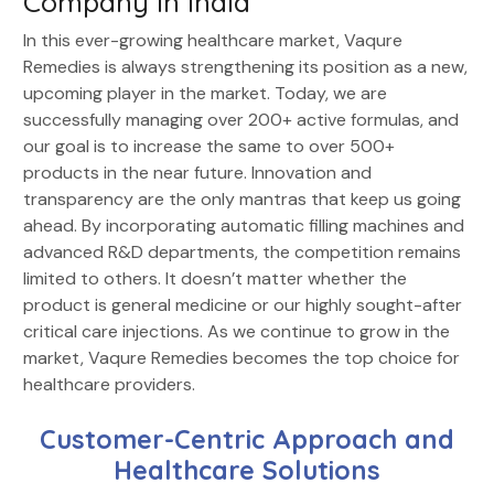
Company in India
In this ever-growing healthcare market, Vaqure
Remedies is always strengthening its position as a new,
upcoming player in the market. Today, we are
successfully managing over 200+ active formulas, and
our goal is to increase the same to over 500+
products in the near future. Innovation and
transparency are the only mantras that keep us going
ahead. By incorporating automatic filling machines and
advanced R&D departments, the competition remains
limited to others. It doesn’t matter whether the
product is general medicine or our highly sought-after
critical care injections. As we continue to grow in the
market, Vaqure Remedies becomes the top choice for
healthcare providers.
Customer-Centric Approach and
Healthcare Solutions