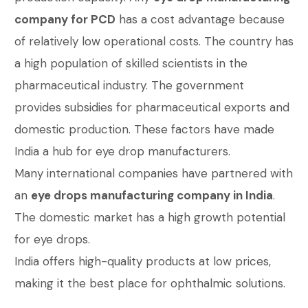
company for PCD
has a cost advantage because
of relatively low operational costs. The country has
a high population of skilled scientists in the
pharmaceutical industry. The government
provides subsidies for pharmaceutical exports and
domestic production. These factors have made
India a hub for eye drop manufacturers.
Many international companies have partnered with
an
eye drops manufacturing company in India
.
The domestic market has a high growth potential
for eye drops.
India offers high-quality products at low prices,
making it the best place for ophthalmic solutions.