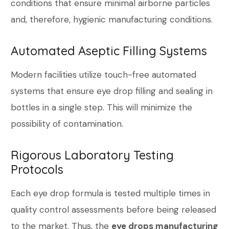
conditions that ensure minimal airborne particles
and, therefore, hygienic manufacturing conditions.
Automated Aseptic Filling Systems
Modern facilities utilize touch-free automated
systems that ensure eye drop filling and sealing in
bottles in a single step. This will minimize the
possibility of contamination.
Rigorous Laboratory Testing
Protocols
Each eye drop formula is tested multiple times in
quality control assessments before being released
to the market. Thus, the
eye drops manufacturing