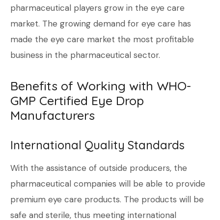
pharmaceutical players grow in the eye care
market. The growing demand for eye care has
made the eye care market the most profitable
business in the pharmaceutical sector.
Benefits of Working with WHO-
GMP Certified Eye Drop
Manufacturers
International Quality Standards
With the assistance of outside producers, the
pharmaceutical companies will be able to provide
premium eye care products. The products will be
safe and sterile, thus meeting international