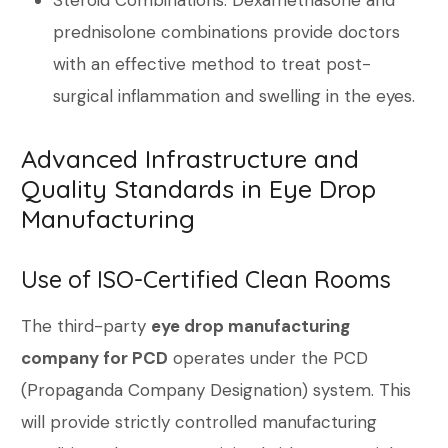
Steroid Combinations: Dexamethasone and
prednisolone combinations provide doctors
with an effective method to treat post-
surgical inflammation and swelling in the eyes.
Advanced Infrastructure and
Quality Standards in Eye Drop
Manufacturing
Use of ISO-Certified Clean Rooms
The third-party
eye drop manufacturing
company for PCD
operates under the PCD
(Propaganda Company Designation) system. This
will provide strictly controlled manufacturing