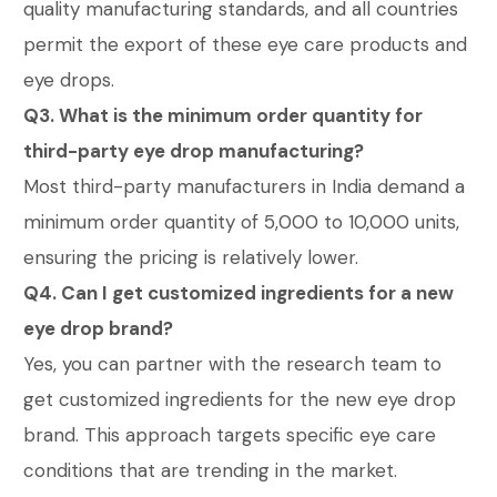
quality manufacturing standards, and all countries
permit the export of these eye care products and
eye drops.
Q3. What is the minimum order quantity for
third-party eye drop manufacturing?
Most third-party manufacturers in India demand a
minimum order quantity of 5,000 to 10,000 units,
ensuring the pricing is relatively lower.
Q4. Can I get customized ingredients for a new
eye drop brand?
Yes, you can partner with the research team to
get customized ingredients for the new eye drop
brand. This approach targets specific eye care
conditions that are trending in the market.