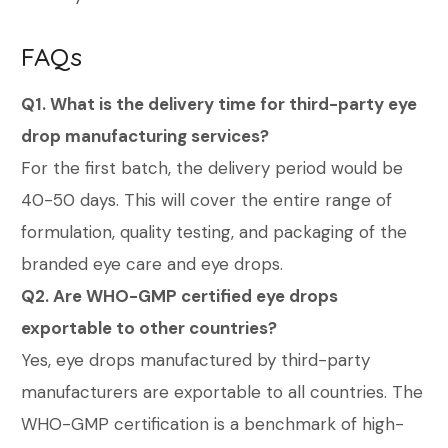
FAQs
Q1. What is the delivery time for third-party eye
drop manufacturing services?
For the first batch, the delivery period would be
40-50 days. This will cover the entire range of
formulation, quality testing, and packaging of the
branded eye care and eye drops.
Q2. Are WHO-GMP certified eye drops
exportable to other countries?
Yes, eye drops manufactured by third-party
manufacturers are exportable to all countries. The
WHO-GMP certification is a benchmark of high-