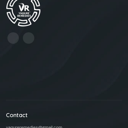
Contact
vaqureremedies@gmail.com