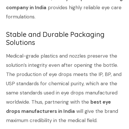
company in India
provides highly reliable eye care
formulations.
Stable and Durable Packaging
Solutions
Medical-grade plastics and nozzles preserve the
solution’s integrity even after opening the bottle.
The production of eye drops meets the IP, BP, and
USP standards for chemical purity, which are the
same standards used in eye drops manufactured
worldwide. Thus, partnering with the
best eye
drops manufacturers in India
will give the brand
maximum credibility in the medical field.