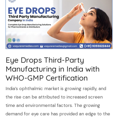
Eye Drops Third-Party
Manufacturing in India with
WHO-GMP Certification
India’s ophthalmic market is growing rapidly, and
the rise can be attributed to increased screen
time and environmental factors. The growing
demand for eye care has provided an edge to the