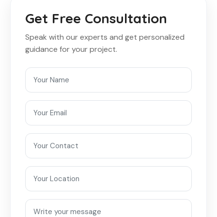
Get Free Consultation
Speak with our experts and get personalized
guidance for your project.