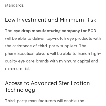
standards.
Low Investment and Minimum Risk
The
eye drop manufacturing company for PCD
will be able to deliver top-notch eye products with
the assistance of third-party suppliers. The
pharmaceutical players will be able to launch high-
quality eye care brands with minimum capital and
minimum risk.
Access to Advanced Sterilization
Technology
Third-party manufacturers will enable the