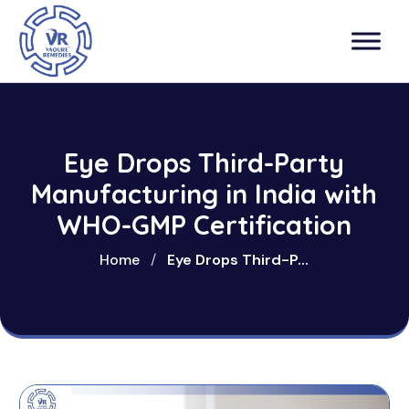
Eye Drops Third-Party
Manufacturing in India with
WHO-GMP Certification
Home
/
Eye Drops Third-P...