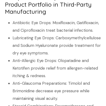
Product Portfolio in Third-Party
Manufacturing
Antibiotic Eye Drops: Moxifloxacin, Gatifloxacin,
and Ciprofloxacin treat bacterial infections.
Lubricating Eye Drops: Carboxymethylcellulose
and Sodium Hyaluronate provide treatment for
dry eye symptoms.
Anti-Allergic Eye Drops: Olopatadine and
Ketotifen provide relief from allergen-related
itching & redness.
Anti-Glaucoma Preparations: Timolol and
Brimonidine decrease eye pressure while
maintaining visual acuity.