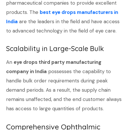
pharmaceutical companies to provide excellent
products. The
best eye drops manufacturers in
India
are the leaders in the field and have access
to advanced technology in the field of eye care.
Scalability in Large-Scale Bulk
An
eye drops third party manufacturing
company in India
possesses the capability to
handle bulk order requirements during peak
demand periods. As a result, the supply chain
remains unaffected, and the end customer always
has access to large quantities of products.
Comprehensive Ophthalmic