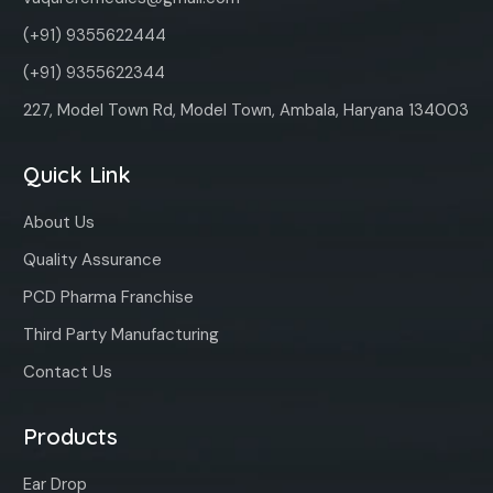
(+91) 9355622444
(+91) 9355622344
227, Model Town Rd, Model Town, Ambala, Haryana 134003
Quick Link
About Us
Quality Assurance
PCD Pharma Franchise
Third Party Manufacturing
Contact Us
Products
Ear Drop