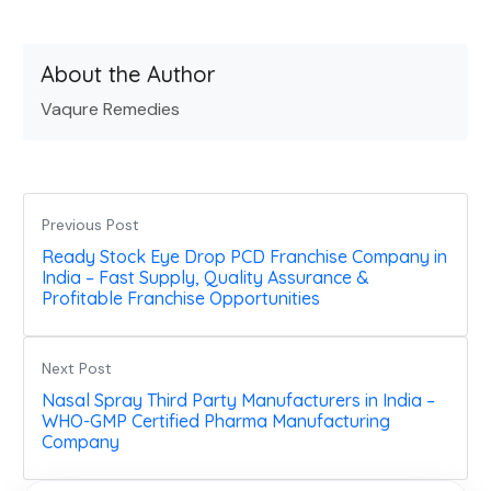
About the Author
Vaqure Remedies
Previous Post
Ready Stock Eye Drop PCD Franchise Company in
India – Fast Supply, Quality Assurance &
Profitable Franchise Opportunities
Next Post
Nasal Spray Third Party Manufacturers in India –
WHO-GMP Certified Pharma Manufacturing
Company