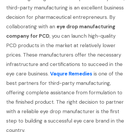
third-party manufacturing is an excellent business
decision for pharmaceutical entrepreneurs. By
collaborating with an
eye drop manufacturing
company for PCD
, you can launch high-quality
PCD products in the market at relatively lower
prices. These manufacturers offer the necessary
infrastructure and certifications to succeed in the
eye care business.
Vaqure Remedies
is one of the
best partners for third-party manufacturing,
offering complete assistance from formulation to
the finished product. The right decision to partner
with a reliable eye drop manufacturer is the first
step to building a successful eye care brand in the
country.