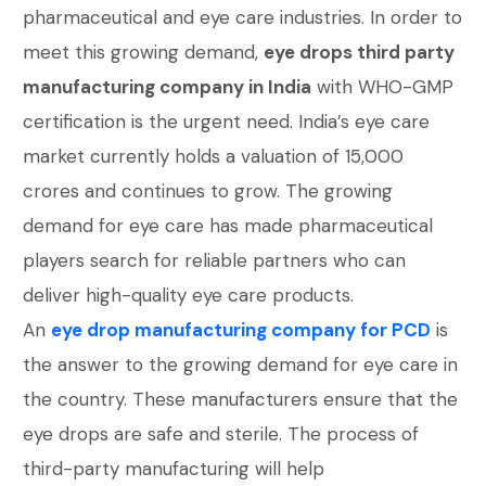
pharmaceutical and eye care industries. In order to
meet this growing demand,
eye drops third party
manufacturing company in India
with WHO-GMP
certification is the urgent need. India’s eye care
market currently holds a valuation of 15,000
crores and continues to grow. The growing
demand for eye care has made pharmaceutical
players search for reliable partners who can
deliver high-quality eye care products.
An
eye drop manufacturing company for PCD
is
the answer to the growing demand for eye care in
the country. These manufacturers ensure that the
eye drops are safe and sterile. The process of
third-party manufacturing will help