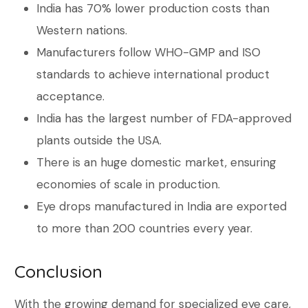
India has 70% lower production costs than
Western nations.
Manufacturers follow WHO-GMP and ISO
standards to achieve international product
acceptance.
India has the largest number of FDA-approved
plants outside the USA.
There is an huge domestic market, ensuring
economies of scale in production.
Eye drops manufactured in India are exported
to more than 200 countries every year.
Conclusion
With the growing demand for specialized eye care,