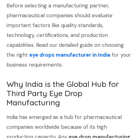
Before selecting a manufacturing partner,
pharmaceutical companies should evaluate
important factors like quality standards,
technology, certifications, and production
capabilities. Read our detailed guide on choosing
the right
eye drops manufacturer in India
for your
business requirements.
Why India is the Global Hub for
Third Party Eye Drop
Manufacturing
India has emerged as a hub for pharmaceutical
companies worldwide because of its high
production capacity. Any
eye drop manufacturing