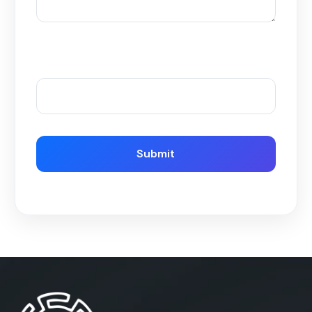
Please enter an answer in digits:
15 − one =