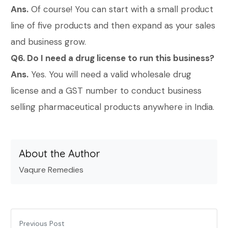
Ans.
Of course! You can start with a small product
line of five products and then expand as your sales
and business grow.
Q6. Do I need a drug license to run this business?
Ans.
Yes. You will need a valid wholesale drug
license and a GST number to conduct business
selling pharmaceutical products anywhere in India.
About the Author
Vaqure Remedies
Previous Post