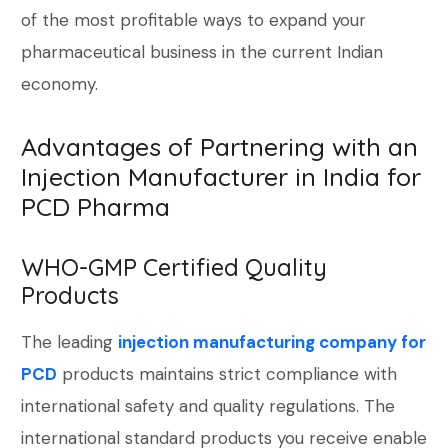
of the most profitable ways to expand your
pharmaceutical business in the current Indian
economy.
Advantages of Partnering with an
Injection Manufacturer in India for
PCD Pharma
WHO-GMP Certified Quality
Products
The leading
injection manufacturing company for
PCD
products maintains strict compliance with
international safety and quality regulations. The
international standard products you receive enable