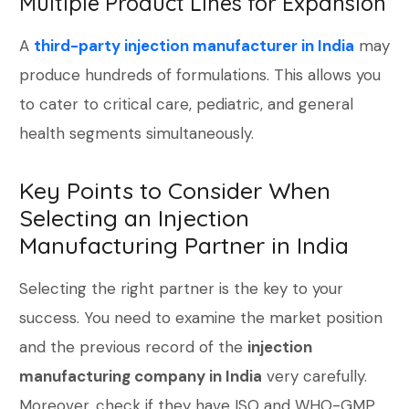
Multiple Product Lines for Expansion
A
third-party injection manufacturer in India
may
produce hundreds of formulations. This allows you
to cater to critical care, pediatric, and general
health segments simultaneously.
Key Points to Consider When
Selecting an Injection
Manufacturing Partner in India
Selecting the right partner is the key to your
success. You need to examine the market position
and the previous record of the
injection
manufacturing company in India
very carefully.
Moreover, check if they have ISO and WHO-GMP