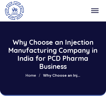
Why Choose an Injection
Manufacturing Company in
India for PCD Pharma
Business
Home
/
Why Choose an Inj...