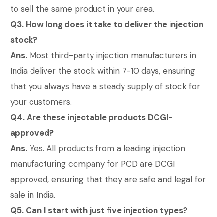
to sell the same product in your area.
Q3. How long does it take to deliver the injection
stock?
Ans.
Most third-party injection manufacturers in
India deliver the stock within 7-10 days, ensuring
that you always have a steady supply of stock for
your customers.
Q4. Are these injectable products DCGI-
approved?
Ans.
Yes. All products from a leading injection
manufacturing company for PCD are DCGI
approved, ensuring that they are safe and legal for
sale in India.
Q5. Can I start with just five injection types?