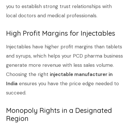
you to establish strong trust relationships with
local doctors and medical professionals.
High Profit Margins for Injectables
Injectables have higher profit margins than tablets
and syrups, which helps your PCD pharma business
generate more revenue with less sales volume.
Choosing the right
injectable manufacturer in
India
ensures you have the price edge needed to
succeed.
Monopoly Rights in a Designated
Region