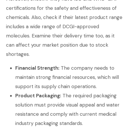
certifications for the safety and effectiveness of
chemicals. Also, check if their latest product range
includes a wide range of DCGI-approved
molecules. Examine their delivery time too, as it
can affect your market position due to stock
shortages.
Financial Strength:
The company needs to
maintain strong financial resources, which will
support its supply chain operations.
Product Packaging:
The required packaging
solution must provide visual appeal and water
resistance and comply with current medical
industry packaging standards.