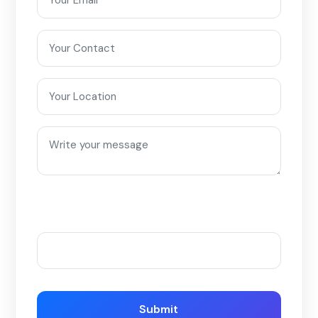
Please enter an answer in digits:
three × 1 =