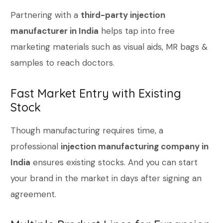
Partnering with a
third-party injection
manufacturer in India
helps tap into free
marketing materials such as visual aids, MR bags &
samples to reach doctors.
Fast Market Entry with Existing
Stock
Though manufacturing requires time, a
professional
injection manufacturing company in
India
ensures existing stocks. And you can start
your brand in the market in days after signing an
agreement.