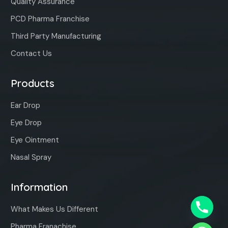
Quality Assurance
PCD Pharma Franchise
Third Party Manufacturing
Contact Us
Products
Ear Drop
Eye Drop
Eye Ointment
Nasal Spray
Information
What Makes Us Different
Pharma Franachise