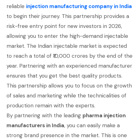
reliable
injection manufacturing company in India
to begin their journey. This partnership provides a
risk-free entry point for new investors in 2026,
allowing you to enter the high-demand injectable
market. The Indian injectable market is expected
to reach a total of ₹10,000 crores by the end of the
year. Partnering with an experienced manufacturer
ensures that you get the best quality products.
This partnership allows you to focus on the growth
of sales and marketing while the technicalities of
production remain with the experts.
By partnering with the leading
pharma injection
manufacturers in India
, you can easily make a
strong brand presence in the market. This is one