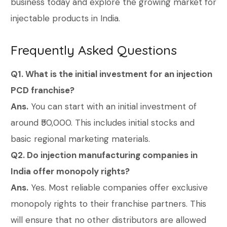
business today and explore the growing market for
injectable products in India.
Frequently Asked Questions
Q1. What is the initial investment for an injection
PCD franchise?
Ans.
You can start with an initial investment of
around ₹50,000. This includes initial stocks and
basic regional marketing materials.
Q2. Do injection manufacturing companies in
India offer monopoly rights?
Ans.
Yes. Most reliable companies offer exclusive
monopoly rights to their franchise partners. This
will ensure that no other distributors are allowed