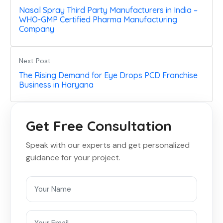
Nasal Spray Third Party Manufacturers in India –
WHO-GMP Certified Pharma Manufacturing
Company
Next Post
The Rising Demand for Eye Drops PCD Franchise
Business in Haryana
Get Free Consultation
Speak with our experts and get personalized
guidance for your project.