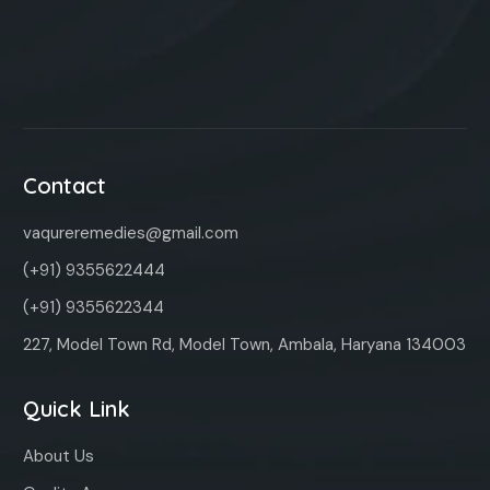
Contact
vaqureremedies@gmail.com
(+91) 9355622444
(+91) 9355622344
227, Model Town Rd, Model Town, Ambala, Haryana 134003
Quick Link
About Us