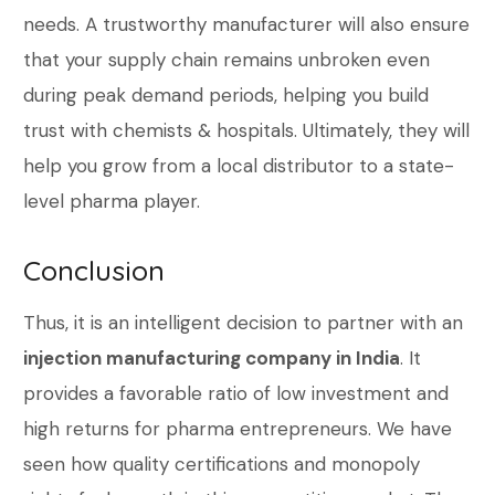
needs. A trustworthy manufacturer will also ensure
that your supply chain remains unbroken even
during peak demand periods, helping you build
trust with chemists & hospitals. Ultimately, they will
help you grow from a local distributor to a state-
level pharma player.
Conclusion
Thus, it is an intelligent decision to partner with an
injection manufacturing company in India
. It
provides a favorable ratio of low investment and
high returns for pharma entrepreneurs. We have
seen how quality certifications and monopoly