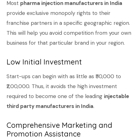
Most
pharma injection manufacturers in India
provide exclusive monopoly rights to their
franchise partners in a specific geographic region.
This will help you avoid competition from your own
business for that particular brand in your region.
Low Initial Investment
Start-ups can begin with as little as ₹50,000 to
₹2,00,000. Thus, it avoids the high investment
required to become one of the leading
injectable
third party manufacturers in India
.
Comprehensive Marketing and
Promotion Assistance