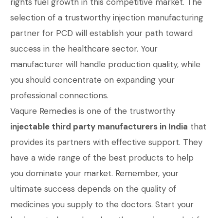
rights fuel growth in this competitive market. The
selection of a trustworthy injection manufacturing
partner for PCD will establish your path toward
success in the healthcare sector. Your
manufacturer will handle production quality, while
you should concentrate on expanding your
professional connections.
Vaqure Remedies is one of the trustworthy
injectable third party manufacturers in India
that
provides its partners with effective support. They
have a wide range of the best products to help
you dominate your market. Remember, your
ultimate success depends on the quality of
medicines you supply to the doctors. Start your