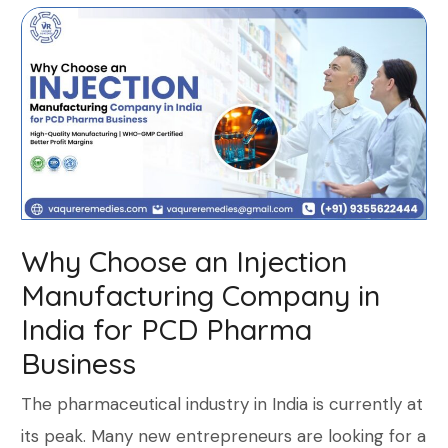
Why Choose an Injection
Manufacturing Company in
India for PCD Pharma
Business
The pharmaceutical industry in India is currently at
its peak. Many new entrepreneurs are looking for a