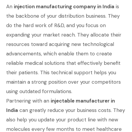
An
injection manufacturing company in India
is
the backbone of your distribution business. They
do the hard work of R&D, and you focus on
expanding your market reach. They allocate their
resources toward acquiring new technological
advancements, which enable them to create
reliable medical solutions that effectively benefit
their patients. This technical support helps you
maintain a strong position over your competitors
using outdated formulations.
Partnering with an
injectable manufacturer in
India
can greatly reduce your business costs. They
also help you update your product line with new
molecules every few months to meet healthcare