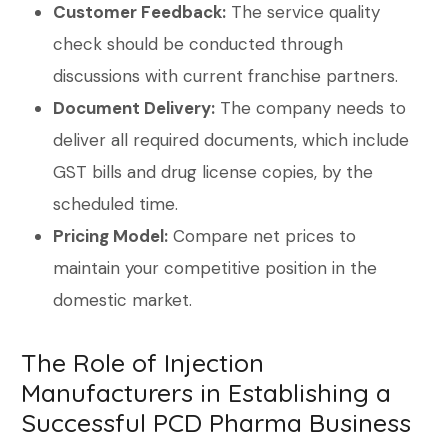
Customer Feedback:
The service quality
check should be conducted through
discussions with current franchise partners.
Document Delivery:
The company needs to
deliver all required documents, which include
GST bills and drug license copies, by the
scheduled time.
Pricing Model:
Compare net prices to
maintain your competitive position in the
domestic market.
The Role of Injection
Manufacturers in Establishing a
Successful PCD Pharma Business