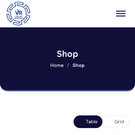
Shop
Home
/
Shop
Table
Grid