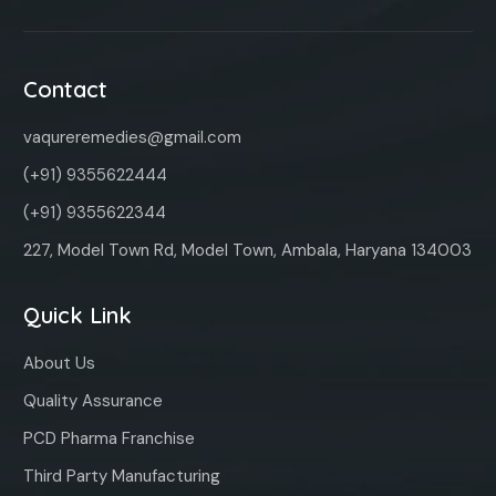
Contact
vaqureremedies@gmail.com
(+91) 9355622444
(+91) 9355622344
227, Model Town Rd, Model Town, Ambala, Haryana 134003
Quick Link
About Us
Quality Assurance
PCD Pharma Franchise
Third Party Manufacturing