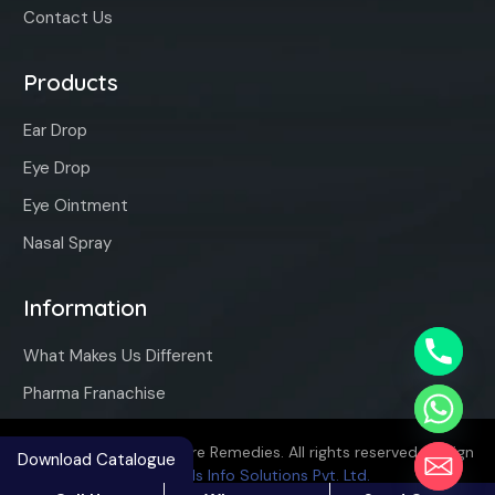
Contact Us
Products
Ear Drop
Eye Drop
Eye Ointment
Nasal Spray
Information
What Makes Us Different
Pharma Franachise
Copyright ©2025 Vaqure Remedies. All rights reserved. Design
Download Catalogue
By
Hivends Info Solutions Pvt. Ltd.