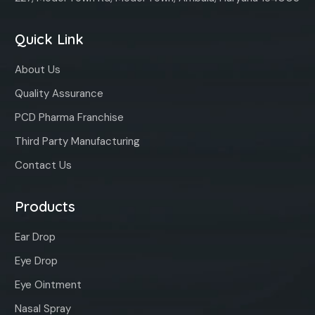
Quick Link
About Us
Quality Assurance
PCD Pharma Franchise
Third Party Manufacturing
Contact Us
Products
Ear Drop
Eye Drop
Eye Ointment
Nasal Spray