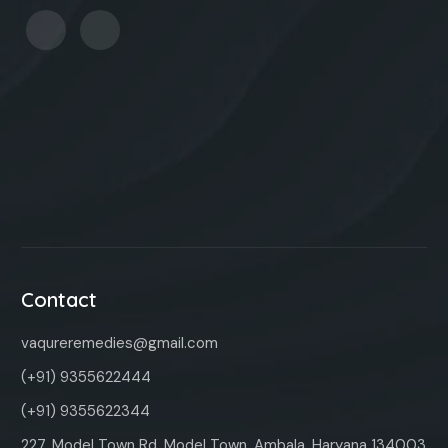
Contact
vaqureremedies@gmail.com
(+91) 9355622444
(+91) 9355622344
227, Model Town Rd, Model Town, Ambala, Haryana 134003