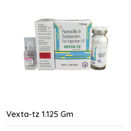
Vexta-tz 1.125 Gm