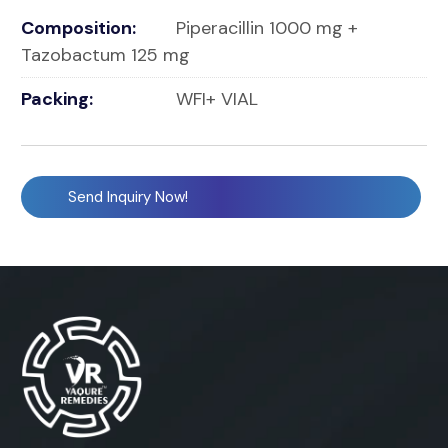
Composition:
Piperacillin 1000 mg +
Tazobactum 125 mg
Packing:
WFI+ VIAL
Send Inquiry Now!