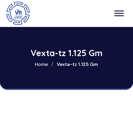
Vexta-tz 1.125 Gm
Home
/
Vexta-tz 1.125 Gm