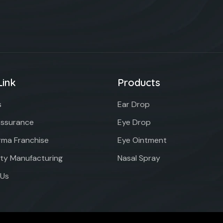
Link
Products
s
Ear Drop
Assurance
Eye Drop
ma Franchise
Eye Ointment
rty Manufacturing
Nasal Spray
 Us