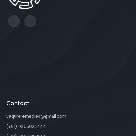
Contact
vaqureremedies@gmail.com
(+91) 9355622444