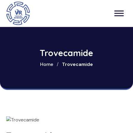
Trovecamide
Home
/
Trovecamide