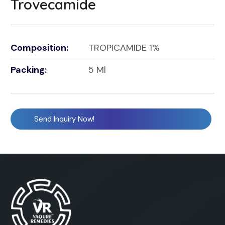
Trovecamide
Composition:
TROPICAMIDE 1%
Packing:
5 Ml
Send Inquiry Now!