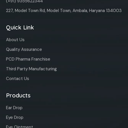
(+91) 9355622344
227, Model Town Rd, Model Town, Ambala, Haryana 134003
Quick Link
About Us
Quality Assurance
PCD Pharma Franchise
Third Party Manufacturing
Contact Us
Products
Ear Drop
Eye Drop
Eye Ointment