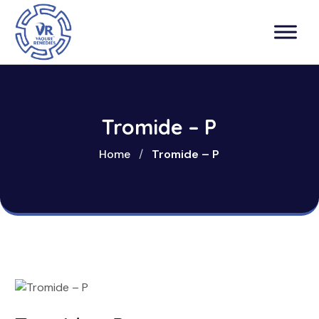
Tromide – P
Home
/
Tromide – P