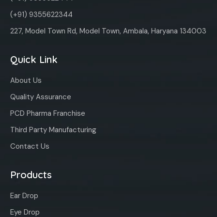
(+91) 9355622344
227, Model Town Rd, Model Town, Ambala, Haryana 134003
Quick Link
About Us
Quality Assurance
PCD Pharma Franchise
Third Party Manufacturing
Contact Us
Products
Ear Drop
Eye Drop