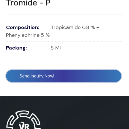
Tromide – P
Composition:
Tropicamide 0.8 % +
Phenylephrine 5 %
Packing:
5 Ml
Send Inquiry Now!