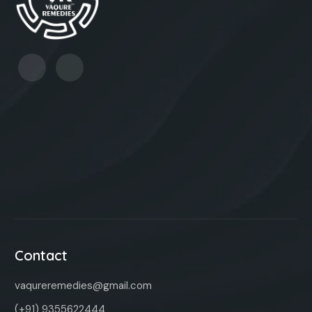
Contact
vaqureremedies@gmail.com
(+91) 9355622444