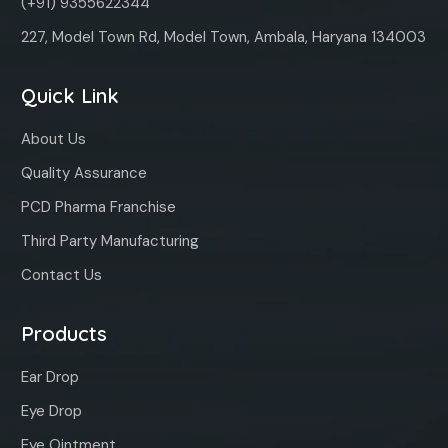
(+91) 9355622344
227, Model Town Rd, Model Town, Ambala, Haryana 134003
Quick Link
About Us
Quality Assurance
PCD Pharma Franchise
Third Party Manufacturing
Contact Us
Products
Ear Drop
Eye Drop
Eye Ointment