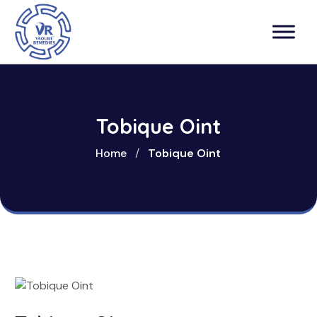
Tobique Oint
Home
/
Tobique Oint