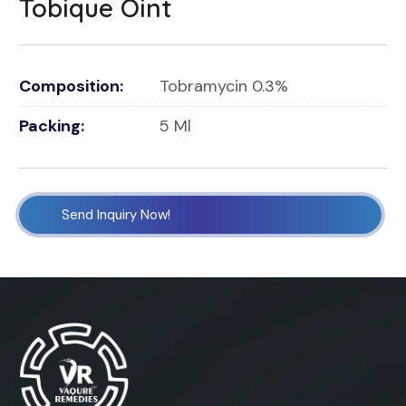
Tobique Oint
Composition:
Tobramycin 0.3%
Packing:
5 Ml
Send Inquiry Now!