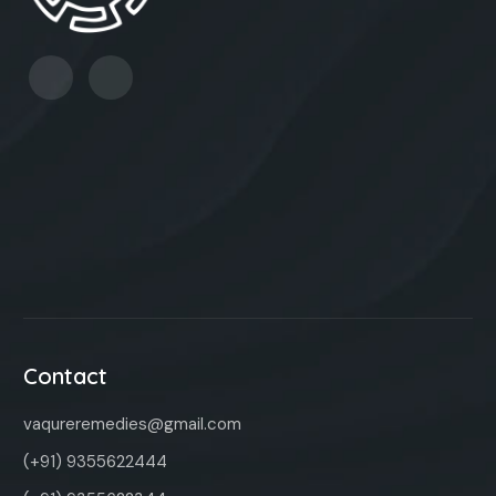
Contact
vaqureremedies@gmail.com
(+91) 9355622444