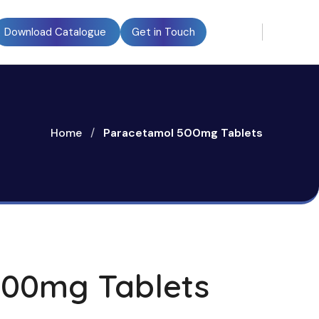
Download Catalogue
Get in Touch
Home
/
Paracetamol 500mg Tablets
500mg Tablets