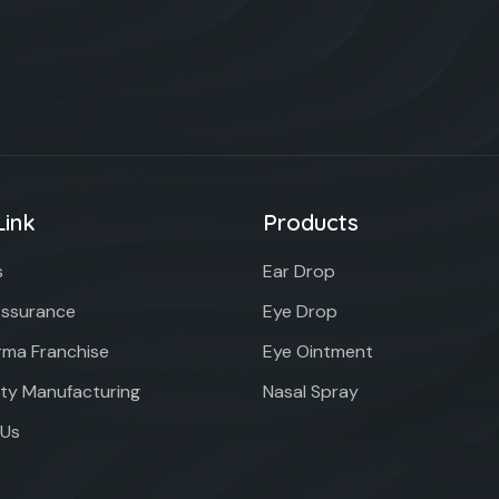
Link
Products
s
Ear Drop
Assurance
Eye Drop
ma Franchise
Eye Ointment
rty Manufacturing
Nasal Spray
 Us