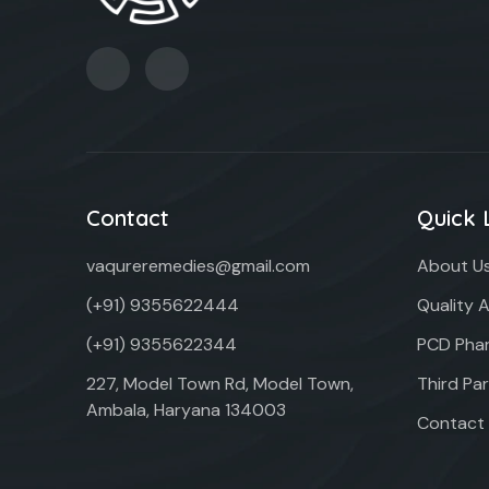
Contact
Quick 
vaqureremedies@gmail.com
About U
(+91) 9355622444
Quality 
(+91) 9355622344
PCD Phar
227, Model Town Rd, Model Town,
Third Pa
Ambala, Haryana 134003
Contact