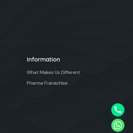
Information
What Makes Us Different
Pharma Franachise