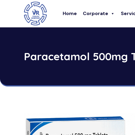
Home
Corporate
Servi
Paracetamol 500mg T