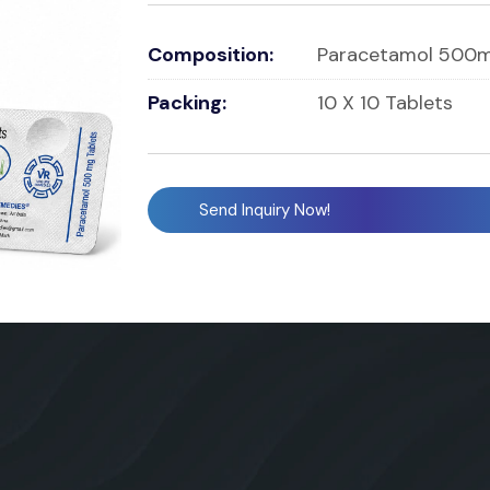
Composition:
Paracetamol 500m
Packing:
10 X 10 Tablets
Send Inquiry Now!