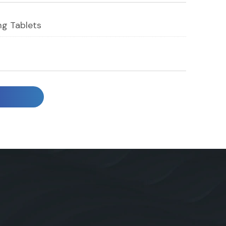
g Tablets