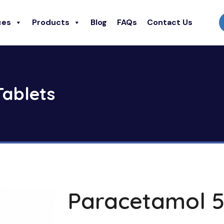
ces
Products
Blog
FAQs
Contact Us
ablets
Paracetamol 