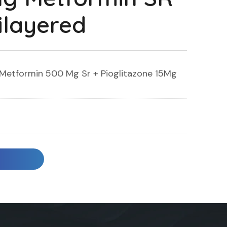
ilayered
Metformin 500 Mg Sr + Pioglitazone 15Mg