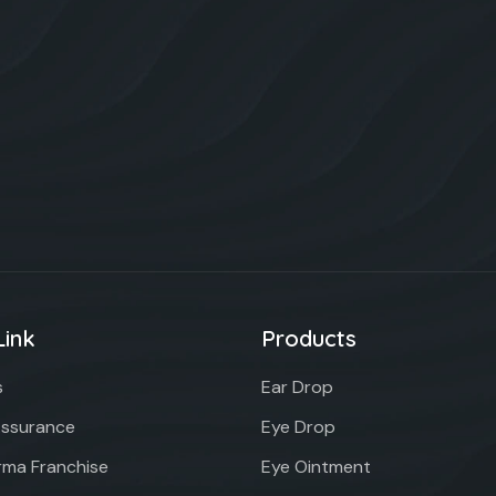
Link
Products
s
Ear Drop
Assurance
Eye Drop
ma Franchise
Eye Ointment