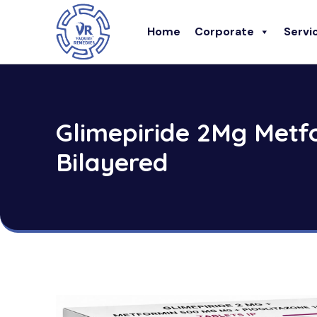
Home
Corporate
Servi
Glimepiride 2Mg Metf
Bilayered