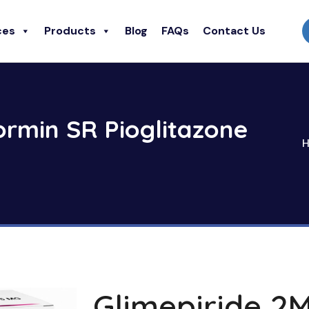
ces
Products
Blog
FAQs
Contact Us
ormin SR Pioglitazone
Glimepiride 2