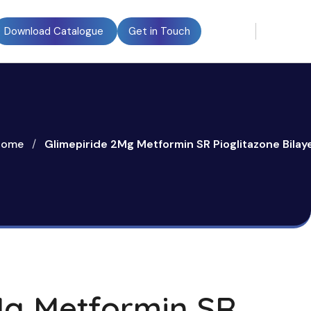
Download Catalogue
Get in Touch
Home
/
Glimepiride 2Mg Metformin SR Pioglitazone Bilay
Mg Metformin SR