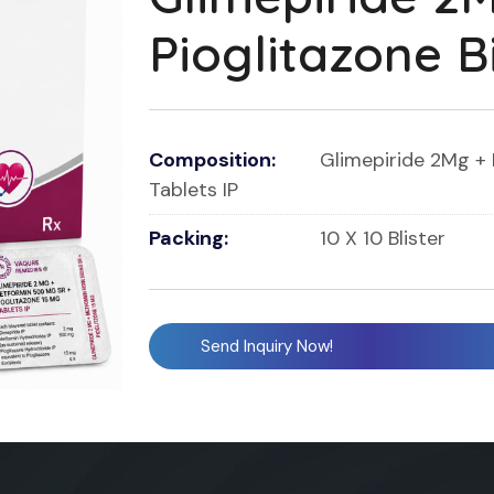
Pioglitazone B
Composition:
Glimepiride 2Mg + 
Tablets IP
Packing:
10 X 10 Blister
Send Inquiry Now!