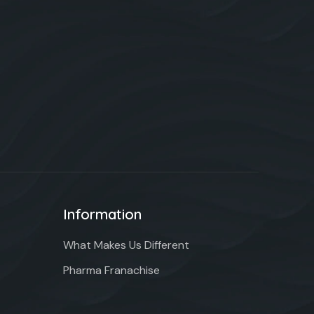
Information
What Makes Us Different
Pharma Franachise