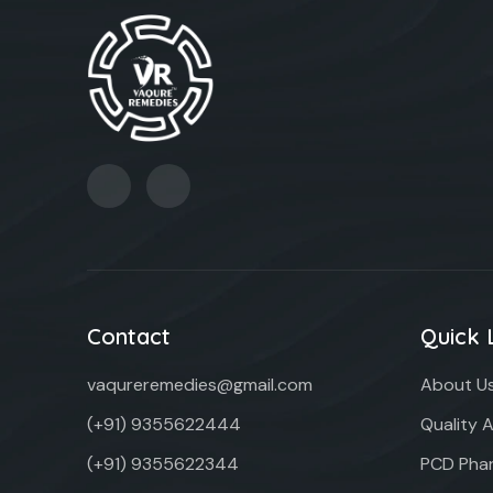
Contact
Quick 
vaqureremedies@gmail.com
About U
(+91) 9355622444
Quality 
(+91) 9355622344
PCD Phar