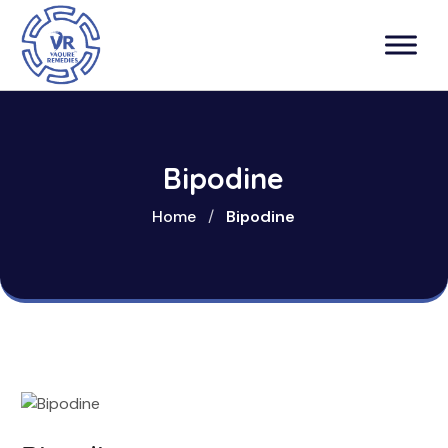
Bipodine
Home
/
Bipodine