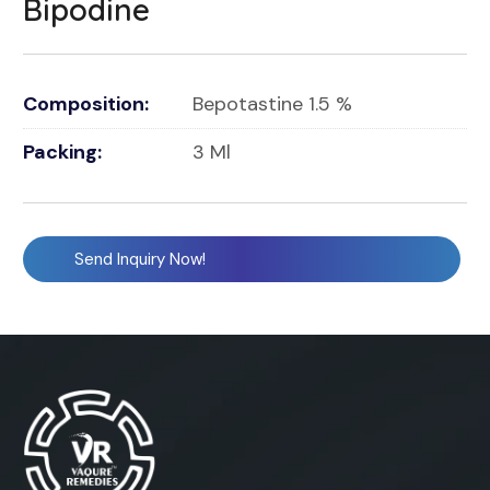
Bipodine
Composition:
Bepotastine 1.5 %
Packing:
3 Ml
Send Inquiry Now!