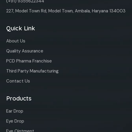
(+91) 9355622344
227, Model Town Rd, Model Town, Ambala, Haryana 134003
Quick Link
About Us
Quality Assurance
PCD Pharma Franchise
Third Party Manufacturing
Contact Us
Products
Ear Drop
Eye Drop
Eye Ointment