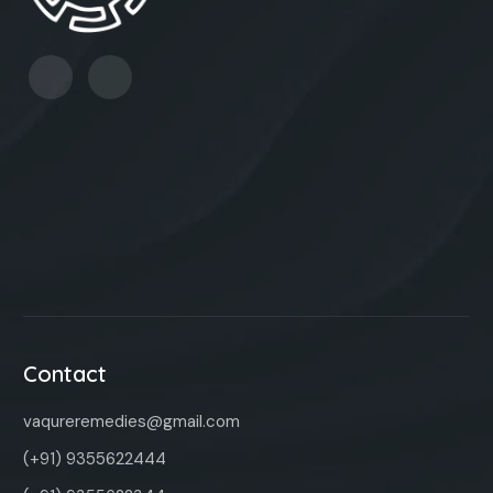
Contact
vaqureremedies@gmail.com
(+91) 9355622444