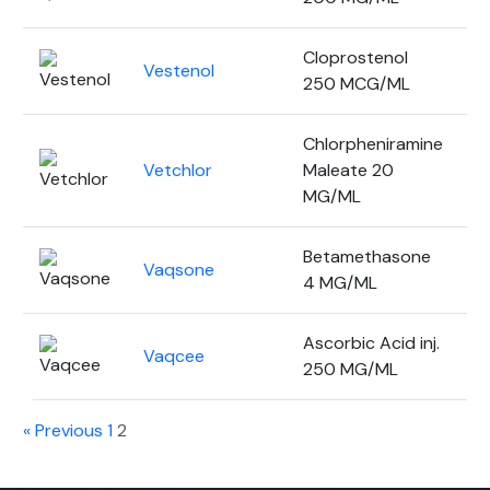
Cloprostenol
Vestenol
2
250 MCG/ML
Chlorpheniramine
Vetchlor
Maleate 20
1
MG/ML
Betamethasone
Vaqsone
5
4 MG/ML
Ascorbic Acid inj.
Vaqcee
3
250 MG/ML
« Previous
1
2