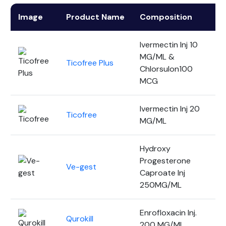
Image
Product Name
Composition
P
Ivermectin Inj 10
MG/ML &
Ticofree Plus
1
Chlorsulon100
MCG
Ivermectin Inj 20
Ticofree
1
MG/ML
Hydroxy
Progesterone
Ve-gest
3
Caproate Inj
250MG/ML
Enrofloxacin Inj.
Qurokill
1
200 MG/ML