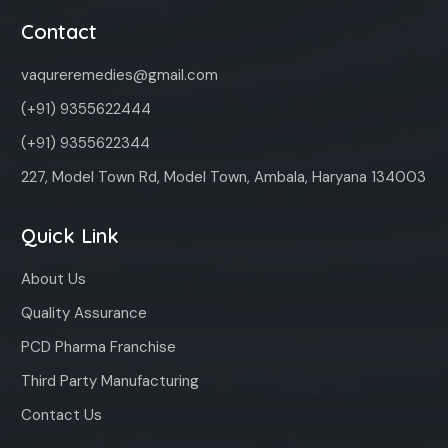
Contact
vaqureremedies@gmail.com
(+91) 9355622444
(+91) 9355622344
227, Model Town Rd, Model Town, Ambala, Haryana 134003
Quick Link
About Us
Quality Assurance
PCD Pharma Franchise
Third Party Manufacturing
Contact Us