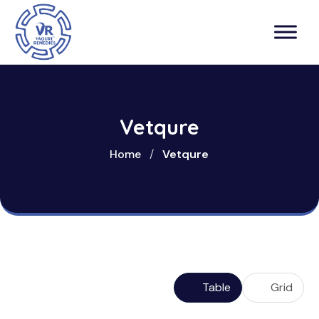
Vetqure
Home
/
Vetqure
Table
Grid